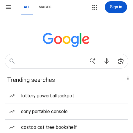
Sign in
ALL
IMAGES
Trending searches
lottery powerball jackpot
sony portable console
costco cat tree bookshelf