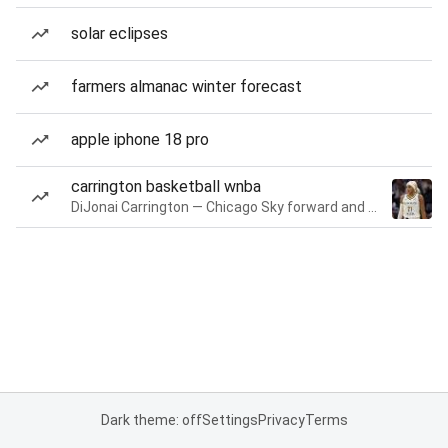
solar eclipses
farmers almanac winter forecast
apple iphone 18 pro
carrington basketball wnba
DiJonai Carrington — Chicago Sky forward and guard
Dark theme: off
Settings
Privacy
Terms