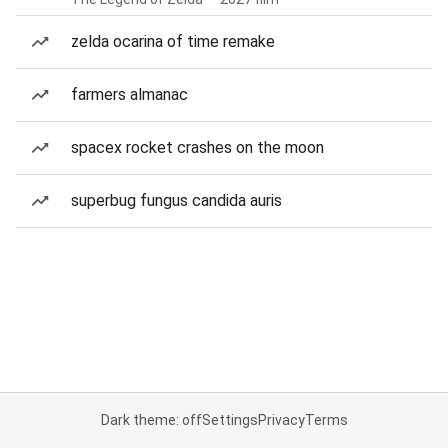
zelda ocarina of time remake
farmers almanac
spacex rocket crashes on the moon
superbug fungus candida auris
Dark theme: off
Settings
Privacy
Terms