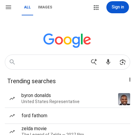
Sign in
ALL
IMAGES
Trending searches
byron donalds
United States Representative
ford fathom
zelda movie
The Legend of Zelda — 2027 film